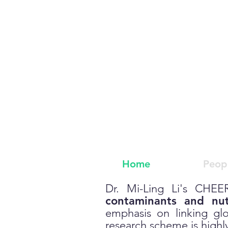
C
hemical
Home
Peop
Dr. Mi-Ling Li's CHEER
contaminants and nut
emphasis on linking gl
research scheme is highly 