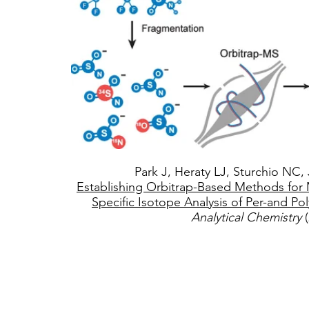
Park J, Heraty LJ, Sturchio NC, 
Establishing Orbitrap-Based Methods fo
Specific Isotope Analysis of Per-and Pol
Analytical Chemistry