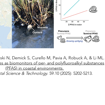
ki N, Demick S, Curello M, Pavia A, Robuck A, & Li ML.
es as biomonitors of per- and polyfluoroalkyl substances
(PFAS) in coastal environments.
tal Science & Technology
. 59.10 (2025): 5202-5213.