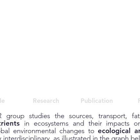
s
,
He
alth,
E
cotoxicolo
(
CHEER)
le
Research
Publication
 group studies the sources, transport, fate
rients
in ecosystems and their impacts on
obal environmental changes to
ecological 
interdisciplinary, as illustrated in the graph be