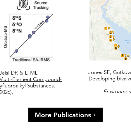
Jones SE, Gutkows
Jaisi DP, & Li ML
Developing bivalv
r Multi-Element Compound-
yfluoroalkyl Substances.
Environmen
(2026).
More Publications