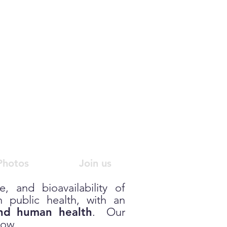
gy
R
esearch
Photos
Join us
, and bioavailability of
 public health, with an
and human health
. Our
low.