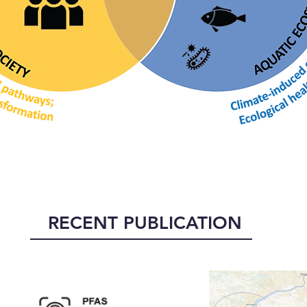
RECENT PUBLICATION