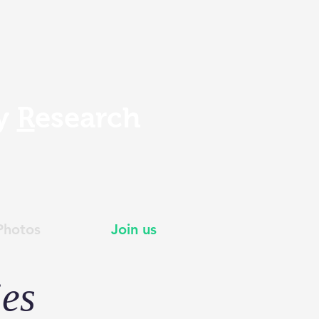
gy
R
esearch
Photos
Join us
ies