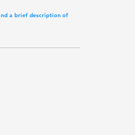
nd a brief description of