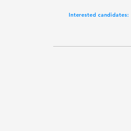
Interested candidates: