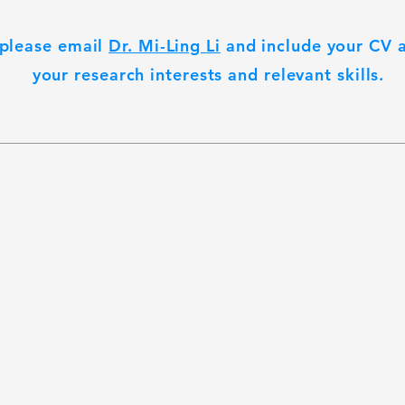
 please email
Dr. Mi-Ling Li
and include your CV a
your research interests and relevant skills.