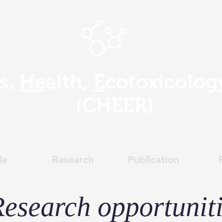
s
,
He
alth,
E
cotoxicolo
(
CHEER)
le
Research
Publication
esearch opportunit