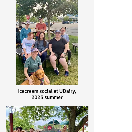
Icecream social at UDairy,
2023 summer