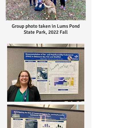
Group photo taken in Lums Pond
State Park, 2022 Fall