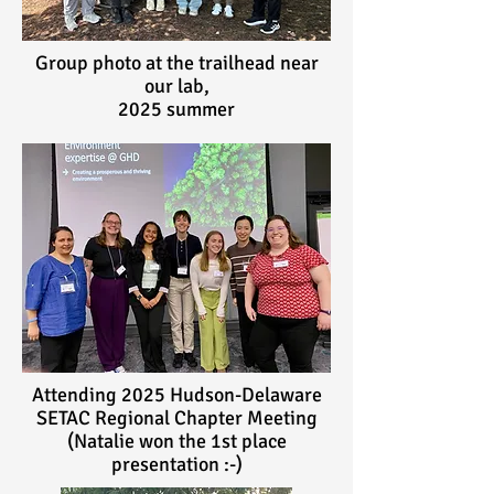
Group photo at the trailhead near
our lab,
2025 summer
Attending 2025 Hudson-Delaware
SETAC Regional Chapter Meeting
(Natalie won the 1st place
presentation :-)