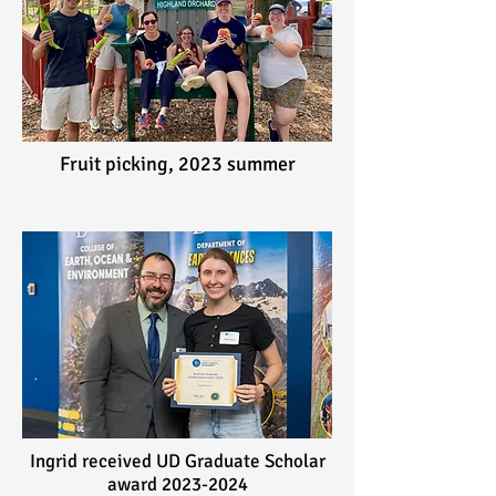
Fruit picking,
2023 summer
Ingrid received UD Graduate Scholar
award
2023-2024