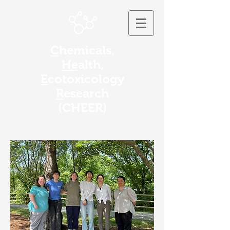
C
hemicals
,
He
alth,
E
cotoxicology
R
esearch
(
CHEER)