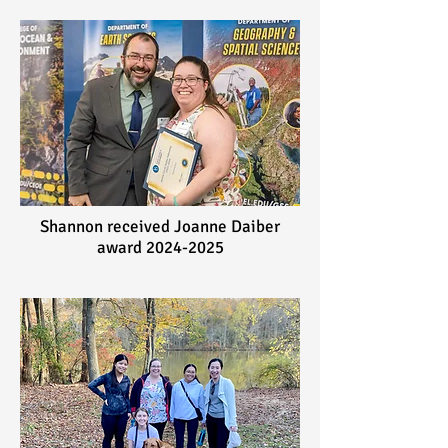
Shannon received Joanne Daiber
award
2024-2025