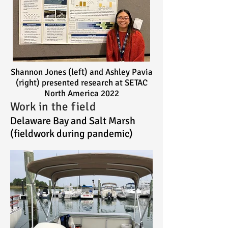
Shannon Jones (left) and Ashley Pavia
(right) presented research at SETAC
North America 2022
Work in the field
Delaware Bay and Salt Marsh
(fieldwork during pandemic)